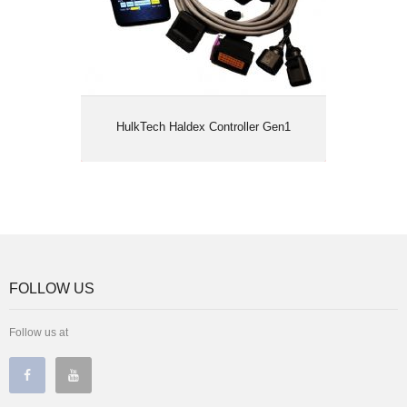
HulkTech Haldex Controller Gen1
FOLLOW US
Follow us at