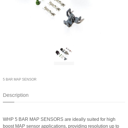
5 BAR MAP SENSOR
Description
WHP 5 BAR MAP SENSORS are ideally suited for high
boost MAP sensor applications, providing resolution up to