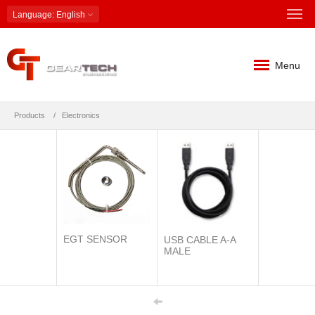
Language
: English
Menu
Products
Electronics
EGT SENSOR
USB CABLE A-A
MALE