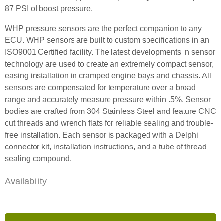
87 PSI of boost pressure.
WHP pressure sensors are the perfect companion to any
ECU. WHP sensors are built to custom specifications in an
ISO9001 Certified facility. The latest developments in sensor
technology are used to create an extremely compact sensor,
easing installation in cramped engine bays and chassis. All
sensors are compensated for temperature over a broad
range and accurately measure pressure within .5%. Sensor
bodies are crafted from 304 Stainless Steel and feature CNC
cut threads and wrench flats for reliable sealing and trouble-
free installation. Each sensor is packaged with a Delphi
connector kit, installation instructions, and a tube of thread
sealing compound.
Availability