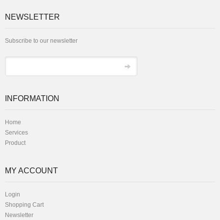
NEWSLETTER
Subscribe to our newsletter
INFORMATION
Home
Services
Product
MY ACCOUNT
Login
Shopping Cart
Newsletter