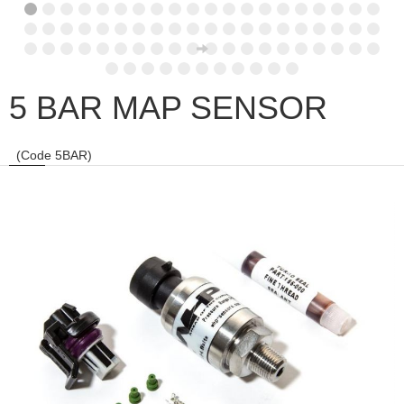
5 BAR MAP SENSOR
(Code 5BAR)