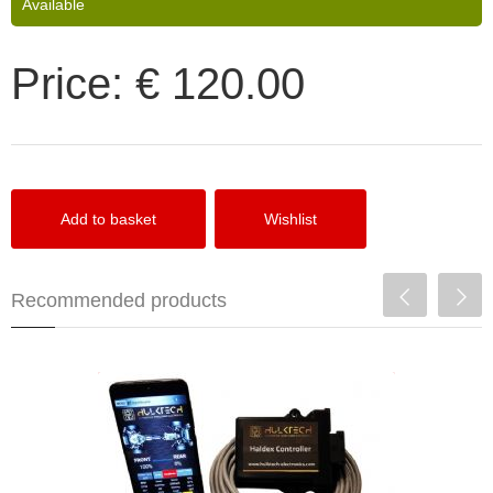
Available
Price:
€ 120.00
Recommended products
HulkTech Haldex Controller Gen1