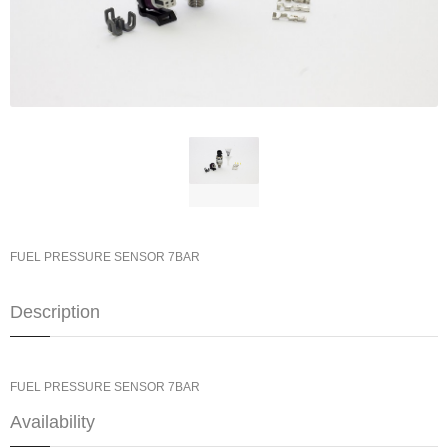
FUEL PRESSURE SENSOR 7BAR
Description
FUEL PRESSURE SENSOR 7BAR
Availability