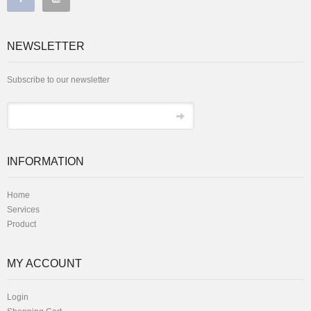
NEWSLETTER
Subscribe to our newsletter
INFORMATION
Home
Services
Product
MY ACCOUNT
Login