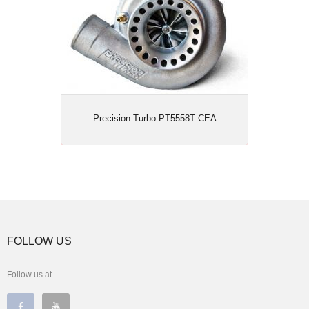
Precision Turbo PT5558T CEA
FOLLOW US
Follow us at