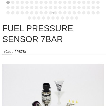
FUEL PRESSURE
SENSOR 7BAR
(Code FPS7B)