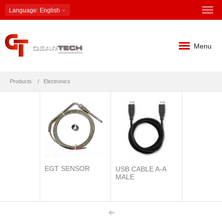
Language
: English
Menu
Products
Electronics
EGT SENSOR
USB CABLE A-A
MALE