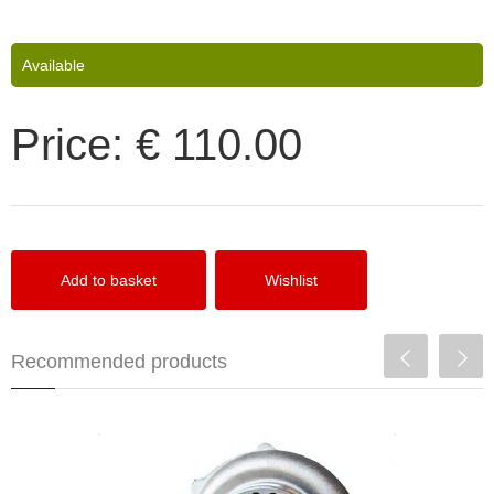
Available
Price:
€ 110.00
Recommended products
Precision Turbo PT5558T CEA