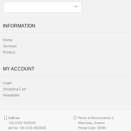
INFORMATION
Home
Services
Product
MY ACCOUNT
Login
Shopping Cart
Newsletter
Call us:
Pireos & Moschonision 3,
+30 (210) 3410108
Moschato, Greece
or
Fax +30 (210) 4833345
Postal Code: 18346