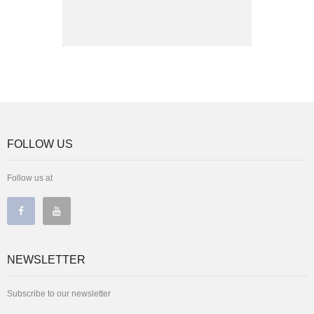
FOLLOW US
Follow us at
NEWSLETTER
Subscribe to our newsletter