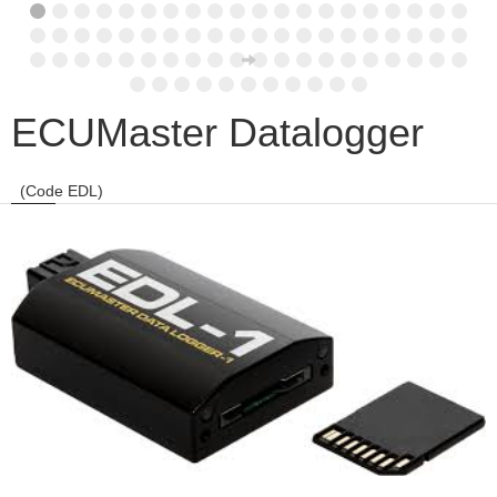
ECUMaster Datalogger
(Code EDL)