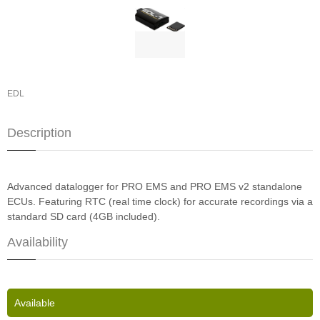
EDL
Description
Advanced datalogger for PRO EMS and PRO EMS v2 standalone
ECUs. Featuring RTC (real time clock) for accurate recordings via a
standard SD card (4GB included).
Availability
Available