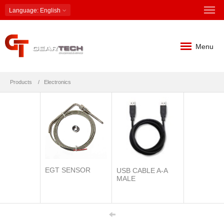
Language
: English
Menu
Products
Electronics
EGT SENSOR
USB CABLE A-A
MALE