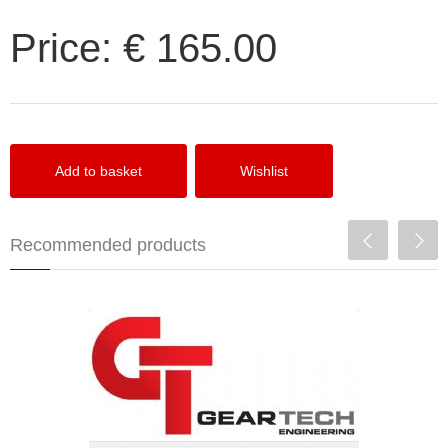
Price:
€ 165.00
Recommended products