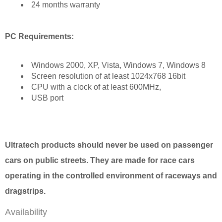
24 months warranty
PC Requirements:
Windows 2000, XP, Vista, Windows 7, Windows 8
Screen resolution of at least 1024x768 16bit
CPU with a clock of at least 600MHz,
USB port
Ultratech products should never be used on passenger
cars on public streets. They are made for race cars
operating in the controlled environment of raceways and
dragstrips.
Availability