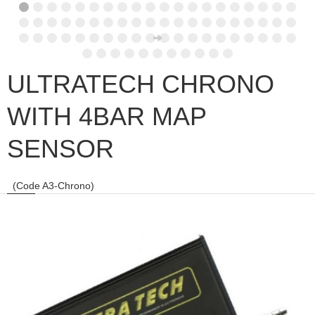
ULTRATECH CHRONO
WITH 4BAR MAP
SENSOR
(Code A3-Chrono)