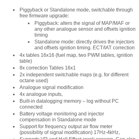
Piggyback or Standalone mode, switchable through
free firmware upgrade:
Piggyback: alters the signal of MAP/MAF or
any other analogue sensor and offsets ignition
timing
Standalone mode: directly drives the injectors
and offsets ignition timing. ECT/IAT correction
4x tables 16x16 (fuel map, two PWM tables, ignition
table)
8x correction Tables 16x1
2x independent switchable maps (e.g. for different
octane used)
Analogue signal modification
4x analogue inputs,
Built-in datalogging memory – log without PC
connected
Battery voltage monitoring and injector
compensation in Standalone mode
Support for frequency output air flow meter
(possibility of signal modification) 17Hz-4kHz,