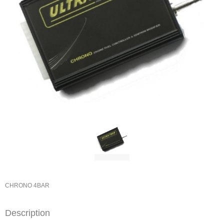
CHRONO 4BAR
Description