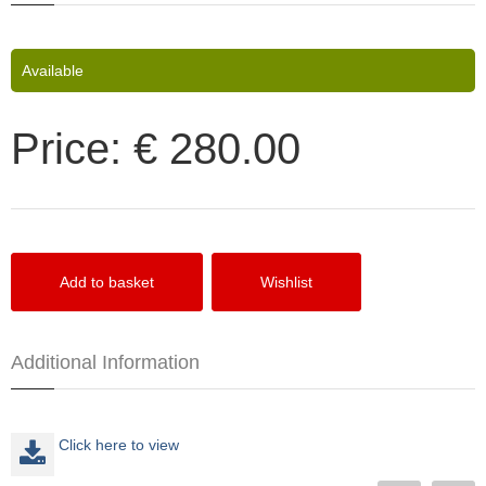
Available
Price:
€ 280.00
Additional Information
Click here to view