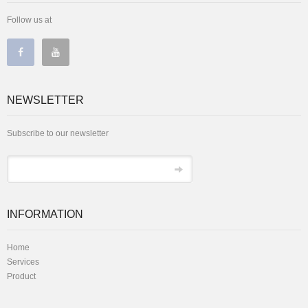
Follow us at
NEWSLETTER
Subscribe to our newsletter
INFORMATION
Home
Services
Product