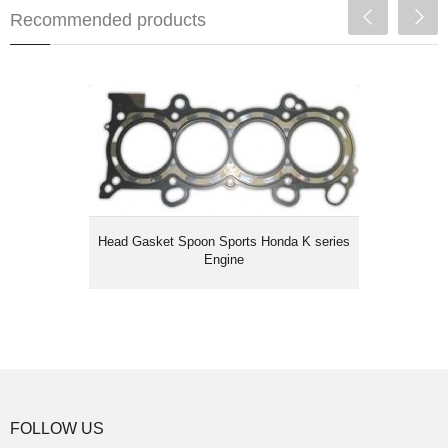
Recommended products
Head Gasket Spoon Sports Honda K
series Engine
Head Gasket Spoon Sports Honda K series
Engine
FOLLOW US