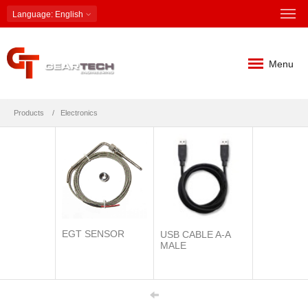
Language
: English
Menu
Products
Electronics
EGT SENSOR
USB CABLE A-A
MALE