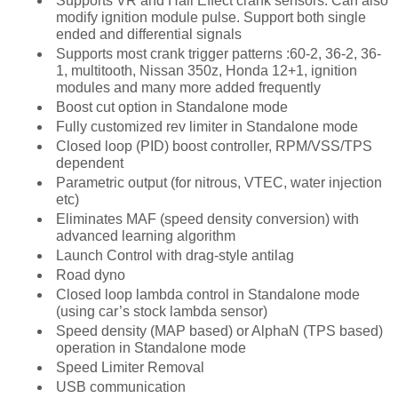
Supports VR and Hall Effect crank sensors. Can also
modify ignition module pulse. Support both single
ended and differential signals
Supports most crank trigger patterns :60-2, 36-2, 36-
1, multitooth, Nissan 350z, Honda 12+1, ignition
modules and many more added frequently
Boost cut option in Standalone mode
Fully customized rev limiter in Standalone mode
Closed loop (PID) boost controller, RPM/VSS/TPS
dependent
Parametric output (for nitrous, VTEC, water injection
etc)
Eliminates MAF (speed density conversion) with
advanced learning algorithm
Launch Control with drag-style antilag
Road dyno
Closed loop lambda control in Standalone mode
(using car’s stock lambda sensor)
Speed density (MAP based) or AlphaN (TPS based)
operation in Standalone mode
Speed Limiter Removal
USB communication