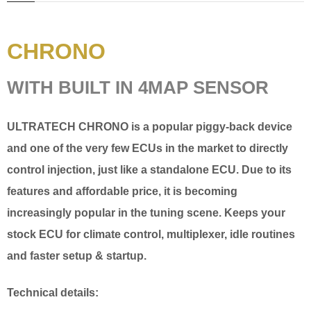
CHRONO
WITH BUILT IN 4MAP SENSOR
ULTRATECH
CHRONO
is a popular piggy-back device
and one of the very few ECUs in the market to directly
control injection, just like a standalone ECU. Due to its
features and affordable price, it is becoming
increasingly popular in the tuning scene. Keeps your
stock ECU for climate control, multiplexer, idle routines
and faster setup & startup.
Technical details: