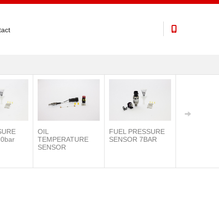
act
SURE
OIL
FUEL PRESSURE
0bar
TEMPERATURE
SENSOR 7BAR
SENSOR
IAT SENSO