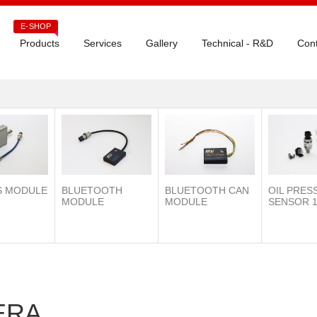
E-SHOP
Products
Services
Gallery
Technical - R&D
Cont
S MODULE
BLUETOOTH
OIL PRES
BLUETOOTH CAN
MODULE
SENSOR 1
MODULE
ERA