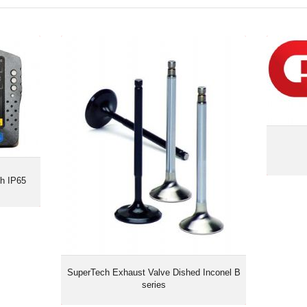
ch IP65
SuperTech Exhaust Valve Dished
Inconel B series
ch IP65
SuperTech Exhaust Valve Dished Inconel B
series