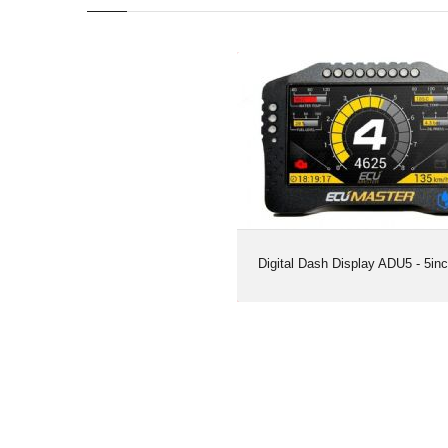
Digital Dash Display ADU5 - 5in
Digital Dash Display ADU5 - 5in