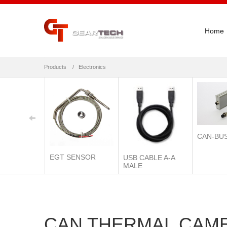
Home
Products
Electronics
CAN-BU
EGT SENSOR
USB CABLE A-A
MALE
CAN THERMAL CAM