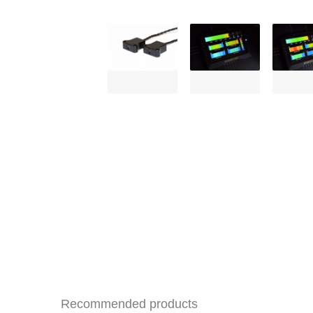
Recommended products