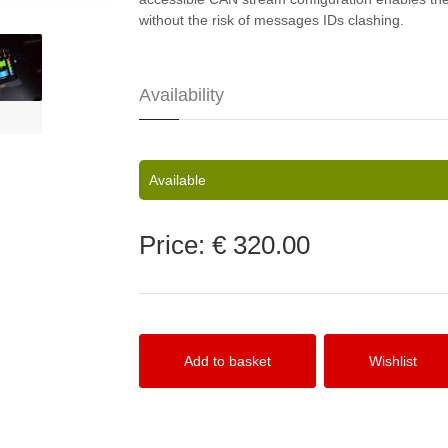
without the risk of messages IDs clashing.
Availability
Available
Price:
€ 320.00