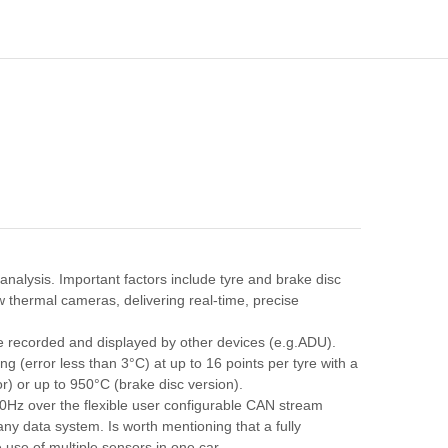
analysis. Important factors include tyre and brake disc
 thermal cameras, delivering real-time, precise
 recorded and displayed by other devices (e.g.ADU).
g (error less than 3°C) at up to 16 points per tyre with a
) or up to 950°C (brake disc version).
 50Hz over the flexible user configurable CAN stream
any data system. Is worth mentioning that a fully
 use of multiple sensors in one car