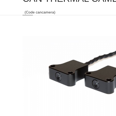
(Code cancamera)