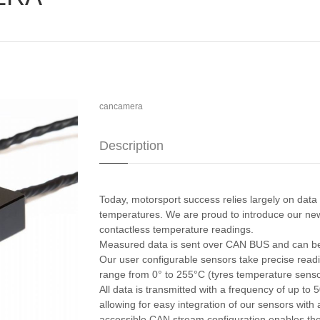
cancamera
Description
Today, motorsport success relies largely on data 
temperatures. We are proud to introduce our new
contactless temperature readings.
Measured data is sent over CAN BUS and can be
Our user configurable sensors take precise readin
range from 0° to 255°C (tyres temperature sensor
All data is transmitted with a frequency of up to
allowing for easy integration of our sensors with 
accessible CAN stream configuration enables the